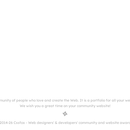
munity of people who love and create the Web. It is a portfolio for all your w
We wish you a great time on your community website!
2014-26 Cssfox - Web designers' & developers' community and website awar