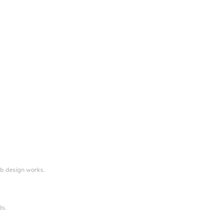
eb design works.
ds.