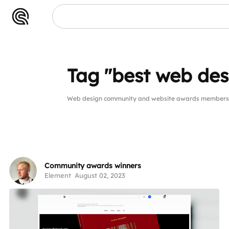
Tag "best web des
Web design community and website awards members p
Community awards winners
Element
August 02, 2023