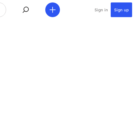
Sign in
Sign up