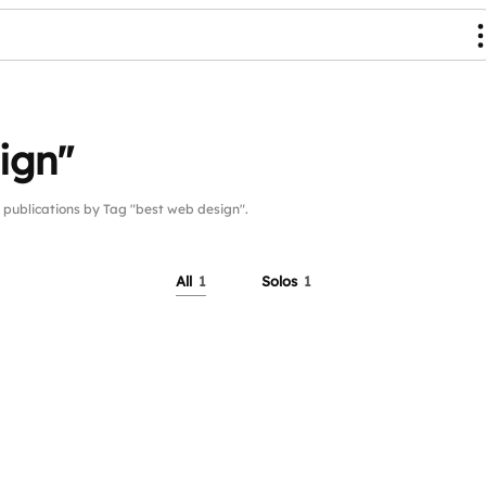
ign"
ublications by Tag "best web design".
All
1
Solos
1