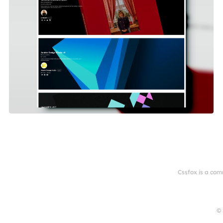
Cssfox is a com
© 