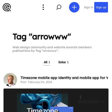
Sign in
Sign up
Tag "arrowww"
Web design community and website awards members
publications by Tag "arrowww".
All
1
Solos
1
Timezone mobile app identity and mobile app for W
Post
February 04, 2024