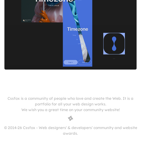
Cssfox is a community of people who love and create the Web. It is a
portfolio for all your web design works.
We wish you a great time on your community website!
© 2014-26 Cssfox - Web designers' & developers' community and website
awards.