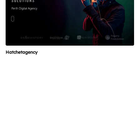
Hatchetagency