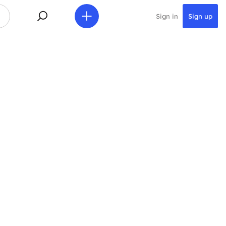
Sign in
Sign up