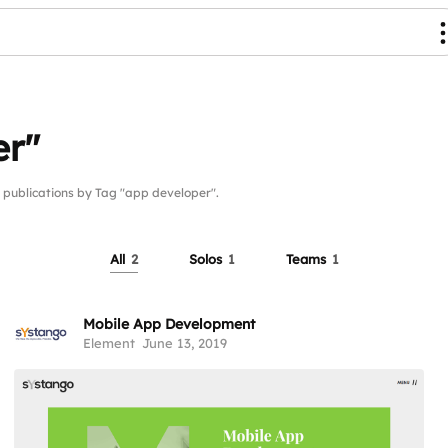
er"
ublications by Tag "app developer".
All
2
Solos
1
Teams
1
Mobile App Development
Element
June 13, 2019