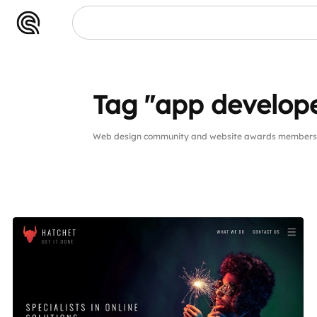
Tag "app develop
Web design community and website awards members p