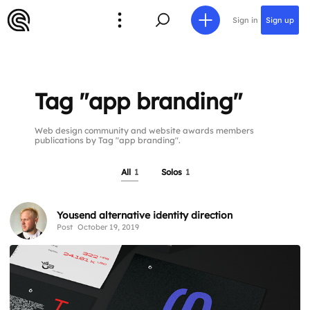
Sign in
Sign up
Tag "app branding"
Web design community and website awards members
publications by Tag "app branding".
All
1
Solos
1
Yousend alternative identity direction
Post
October 19, 2019