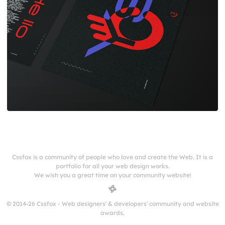
Cssfox is a community of people who love and create the Web. It is a
portfolio for all your web design works.
We wish you a great time on your community website!
© 2014-26 Cssfox - Web designers' & developers' community and website
awards.