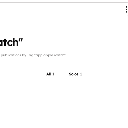
atch"
ublications by Tag "app apple watch".
All
1
Solos
1