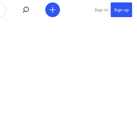
Sign in
Sign up