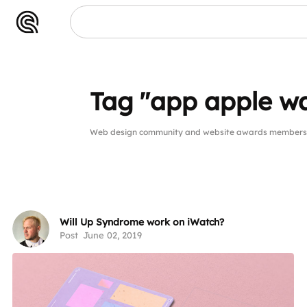
Tag "app apple w
Web design community and website awards members p
Will Up Syndrome work on iWatch?
Post
June 02, 2019