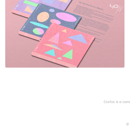
Cssfox is a com
© 