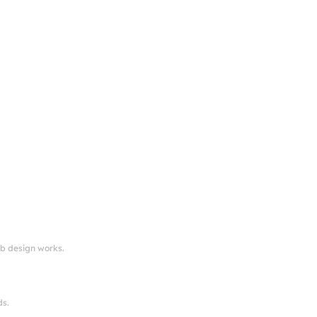
eb design works.
ds.