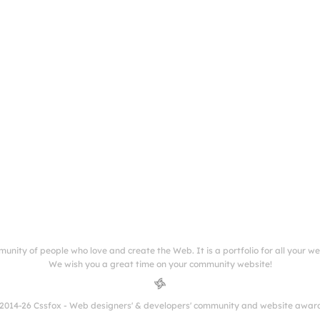
munity of people who love and create the Web. It is a portfolio for all your w
We wish you a great time on your community website!
2014-26 Cssfox - Web designers' & developers' community and website awar