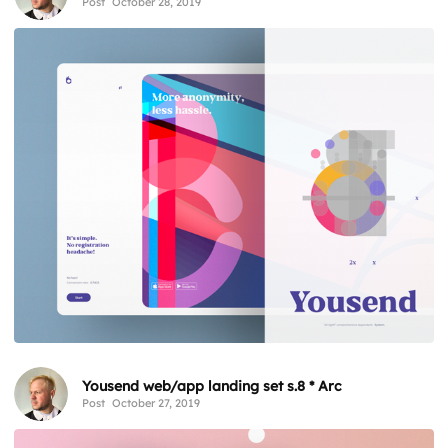
Post
October 28, 2019
Yousend web/app landing set s.8 * Arc
Post
October 27, 2019