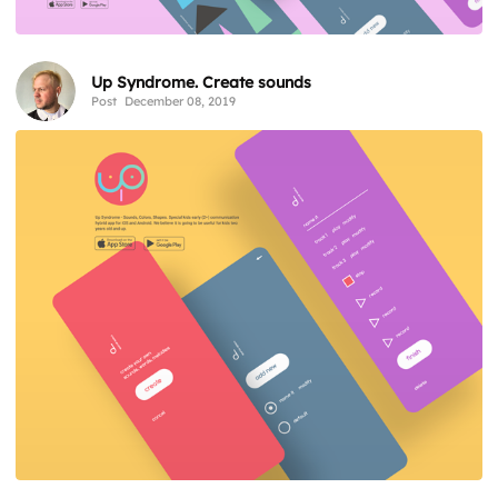
Up Syndrome. Create sounds
Post
December 08, 2019