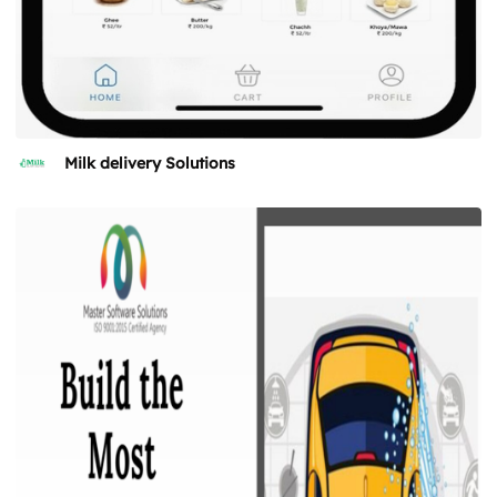
Milk delivery Solutions