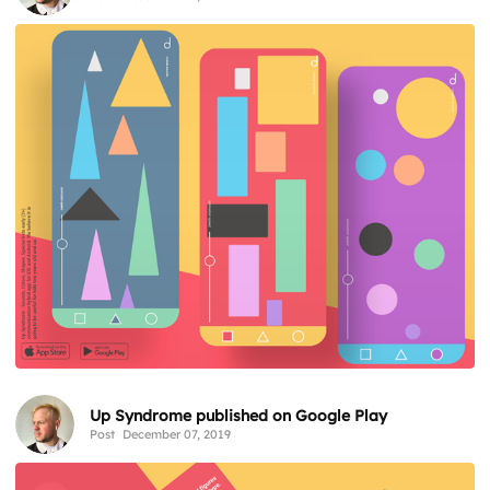
Up Syndrome published on Google Play
Post
December 07, 2019