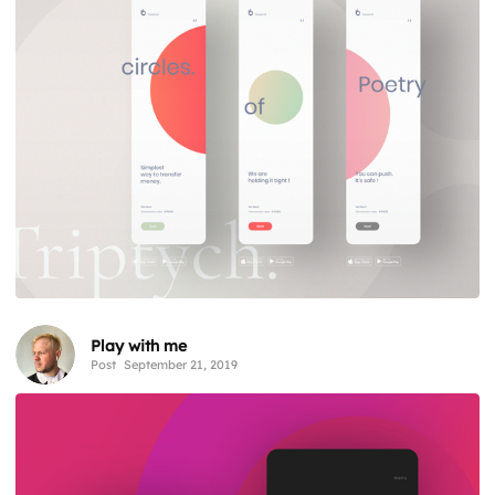
Play with me
Post
September 21, 2019