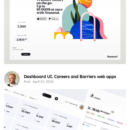
Dashboard UI. Careers and Barriers web apps
Post
April 01, 2020