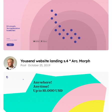
Yousend website landing s.4 * Arc. Morph
Post
October 25, 2019