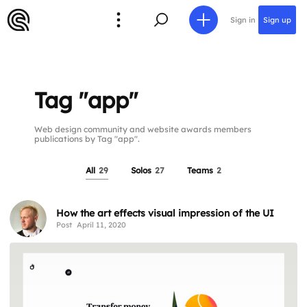
Sign in
Sign up
Tag "app"
Web design community and website awards members
publications by Tag "app".
All
29
Solos
27
Teams
2
How the art effects visual impression of the UI
Post
April 11, 2020