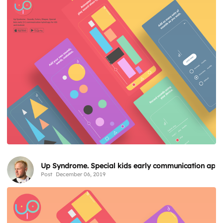
Up Syndrome. Special kids early communication app
Post
December 06, 2019