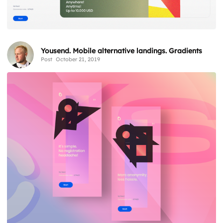
Yousend. Mobile alternative landings. Gradients
Post
October 21, 2019