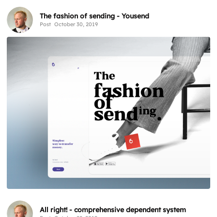
The fashion of sending - Yousend
Post
October 30, 2019
All right! - comprehensive dependent system