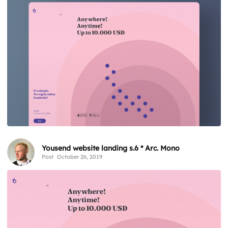
Yousend website landing s.6 * Arc. Mono
Post
October 26, 2019