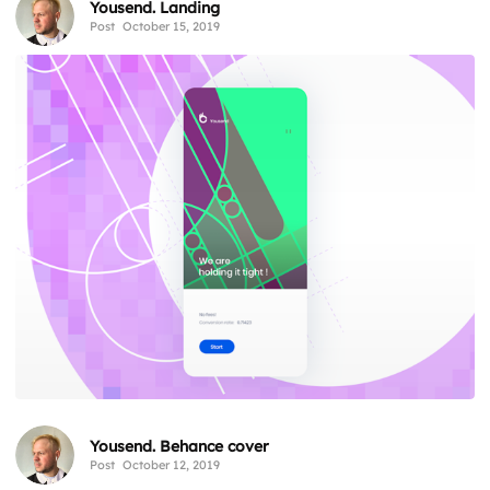
Yousend. Landing
Post
October 15, 2019
Yousend. Behance cover
Post
October 12, 2019