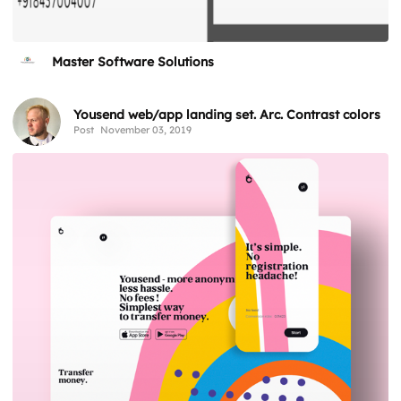
Master Software Solutions
Yousend web/app landing set. Arc. Contrast colors
Post
November 03, 2019