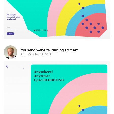
Yousend website landing s.2 * Arc
Post
October 22, 2019