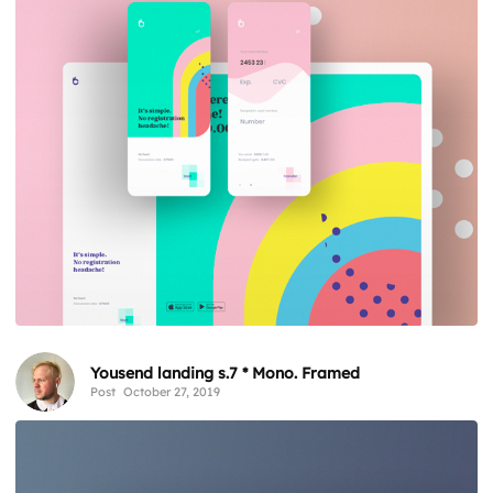
Yousend landing s.7 * Mono. Framed
Post
October 27, 2019