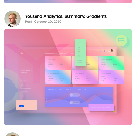
Yousend Analytics. Summary. Gradients
Post
October 20, 2019