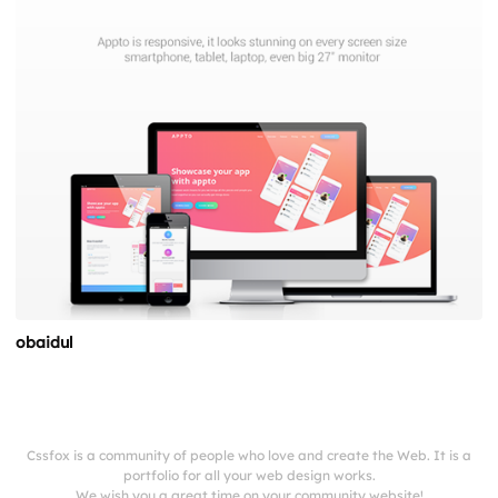
obaidul
Cssfox is a community of people who love and create the Web. It is a
portfolio for all your web design works.
We wish you a great time on your community website!