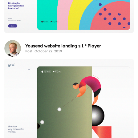
Yousend website landing s.1 * Player
Post
October 22, 2019