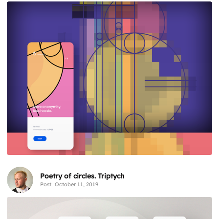
Poetry of circles. Triptych
Post
October 11, 2019