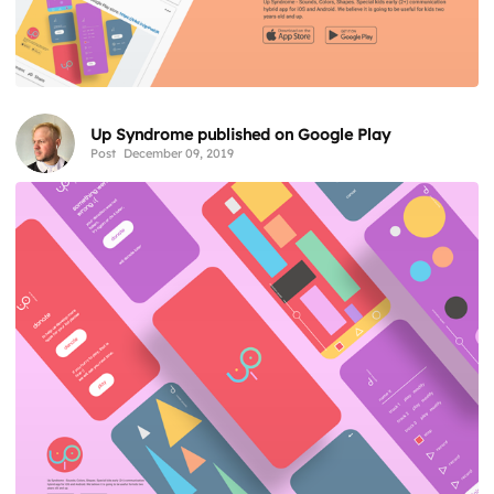
Up Syndrome published on Google Play
Post
December 09, 2019