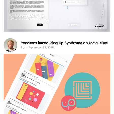
Yonatans introducing Up Syndrome on social sites
Post
December 12, 2019