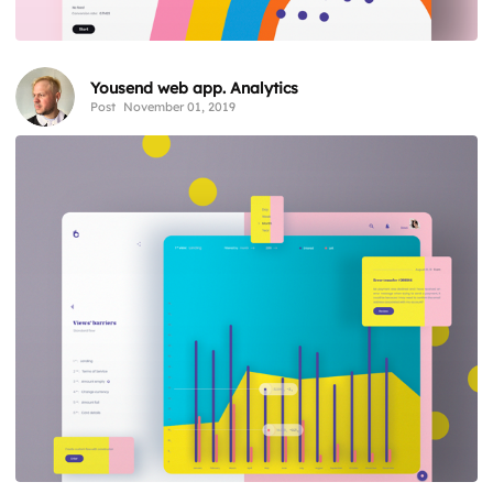
Yousend web app. Analytics
Post
November 01, 2019