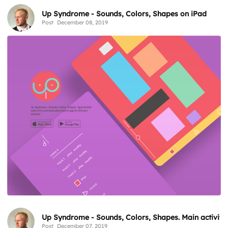
Up Syndrome - Sounds, Colors, Shapes on iPad
Post
December 08, 2019
Up Syndrome - Sounds, Colors, Shapes. Main activity
Post
December 07, 2019