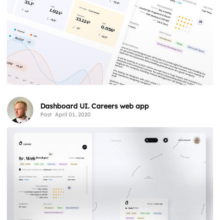
Dashboard UI. Careers web app
Post
April 01, 2020