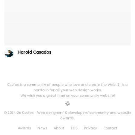
Harold Casados
Cssfox is a community of people who love and create the Web. It is a
portfolio for all your web design works.
We wish you a great time on your community website!
© 2014-26 Cssfox - Web designers' & developers' community and website
awards.
Awards
News
About
TOS
Privacy
Contact