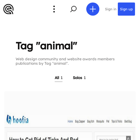
Sign in
Sign up
Tag "animal"
Web design community and website awards members
publications by Tag "animal".
All
1
Solos
1