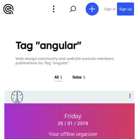
Sign in
Sign up
Tag "angular"
Web design community and website awards members
publications by Tag "angular".
All
1
Solos
1