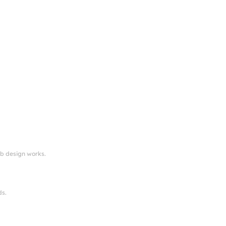
eb design works.
ds.