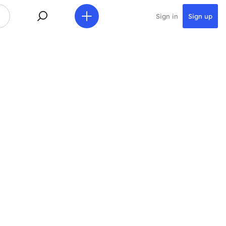
Sign in
Sign up