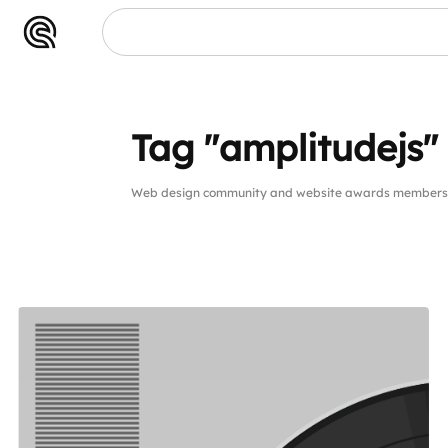
Tag "amplitudejs"
Web design community and website awards members pu