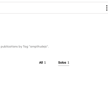
blications by Tag "amplitudejs".
All
1
Solos
1