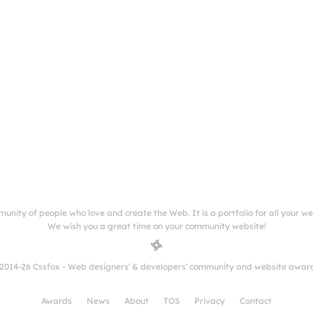
munity of people who love and create the Web. It is a portfolio for all your w
We wish you a great time on your community website!
2014-26 Cssfox - Web designers' & developers' community and website awar
Awards
News
About
TOS
Privacy
Contact