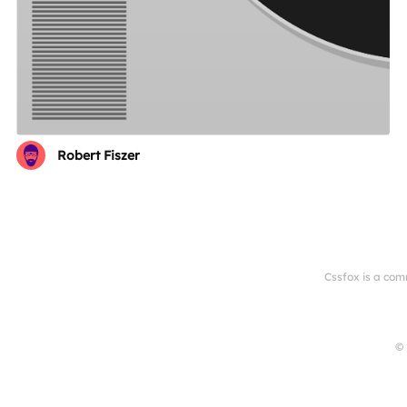
Robert Fiszer
Cssfox is a com
© 