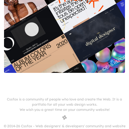
Cssfox is a community of people who love and create the Web. It is a
portfolio for all your web design works.
We wish you a great time on your community website!
© 2014-26 Cssfox - Web designers' & developers' community and website