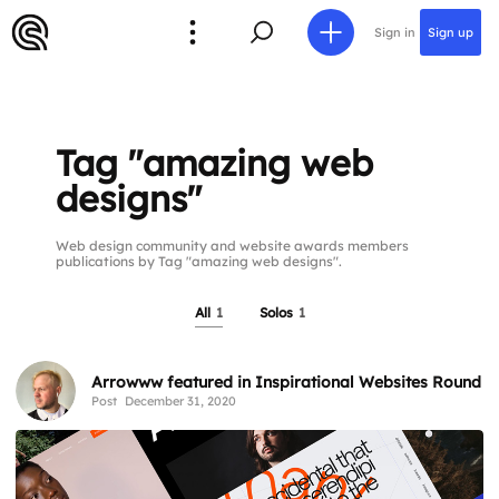
Sign in
Sign up
Tag "amazing web
designs"
Web design community and website awards members
publications by Tag "amazing web designs".
All
1
Solos
1
Arrowww featured in Inspirational Websites Roundu
Post
December 31, 2020