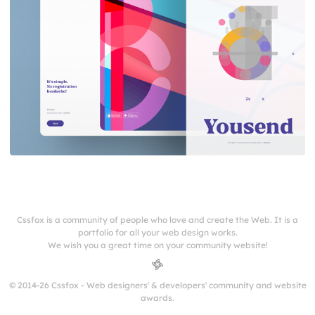
Cssfox is a community of people who love and create the Web. It is a
portfolio for all your web design works.
We wish you a great time on your community website!
© 2014-26 Cssfox - Web designers' & developers' community and website
awards.