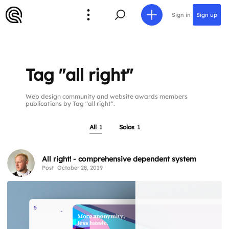
Sign in
Sign up
Tag "all right"
Web design community and website awards members
publications by Tag "all right".
All
1
Solos
1
All right! - comprehensive dependent system
Post
October 28, 2019