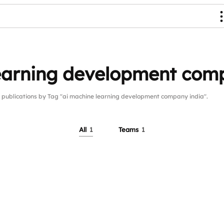
learning development com
blications by Tag "ai machine learning development company india".
All
1
Teams
1