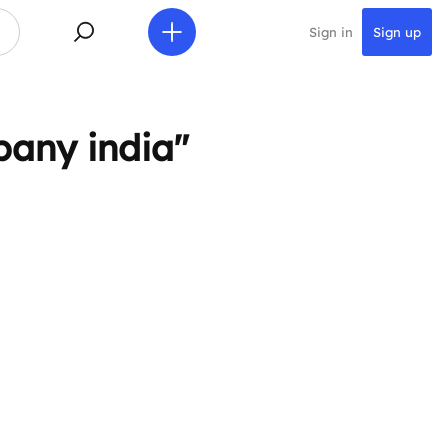
Sign in
Sign up
pany india"