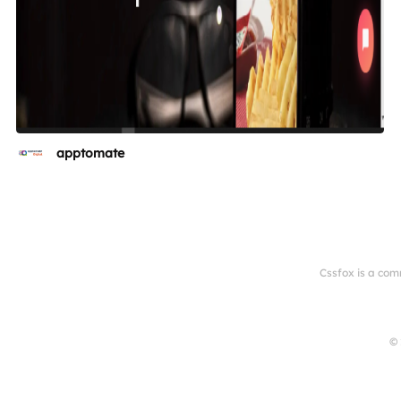
apptomate
Cssfox is a com
© 