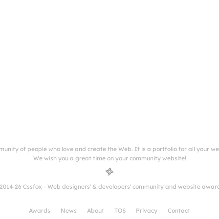
munity of people who love and create the Web. It is a portfolio for all your w
We wish you a great time on your community website!
2014-26 Cssfox - Web designers' & developers' community and website awar
Awards
News
About
TOS
Privacy
Contact