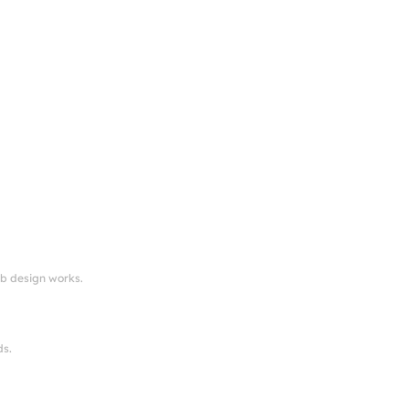
eb design works.
ds.