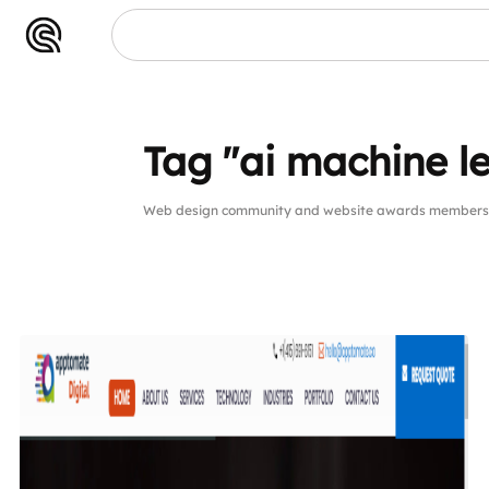
Tag "ai machine 
Web design community and website awards members pu