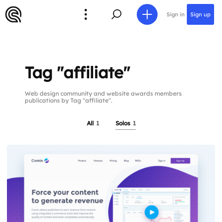
Sign in
Sign up
Tag "affiliate"
Web design community and website awards members
publications by Tag "affiliate".
All
1
Solos
1