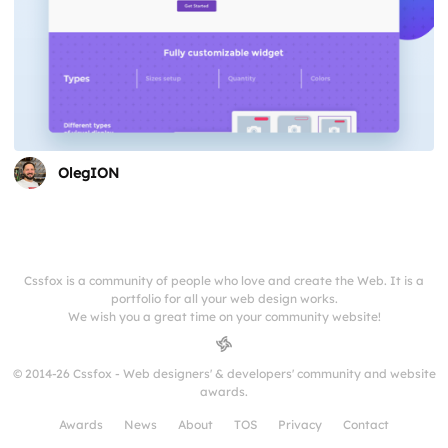
OlegION
Cssfox is a community of people who love and create the Web. It is a
portfolio for all your web design works.
We wish you a great time on your community website!
© 2014-26 Cssfox - Web designers' & developers' community and website
awards.
Awards
News
About
TOS
Privacy
Contact