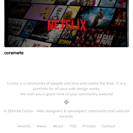
coremeta
Cssfox is a community of people who love and create the Web. It is a
portfolio for all your web design works.
We wish you a great time on your community website!
© 2014-26 Cssfox - Web designers' & developers' community and website
awards.
Awards
News
About
TOS
Privacy
Contact