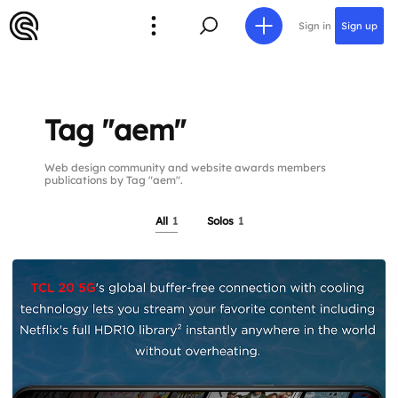
Sign in
Sign up
Tag "aem"
Web design community and website awards members
publications by Tag "aem".
All
1
Solos
1