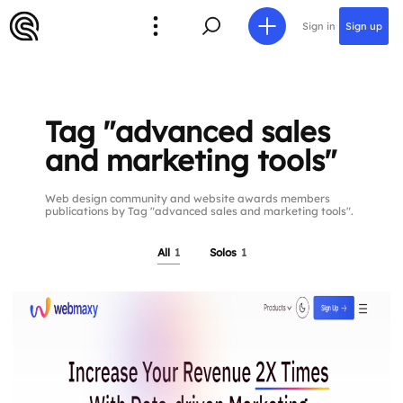
Sign in
Sign up
Tag "advanced sales
and marketing tools"
Web design community and website awards members
publications by Tag "advanced sales and marketing tools".
All
1
Solos
1