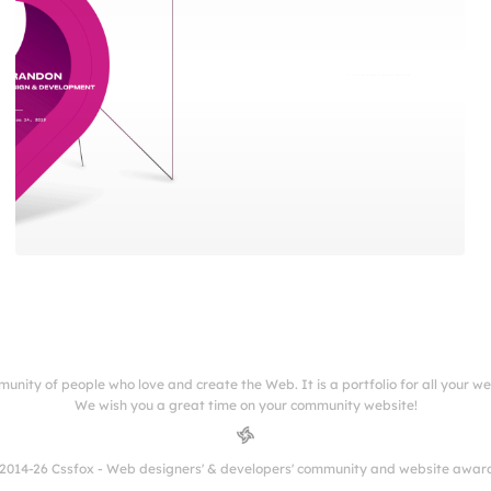
munity of people who love and create the Web. It is a portfolio for all your w
We wish you a great time on your community website!
2014-26 Cssfox - Web designers' & developers' community and website awar