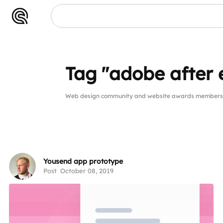
Tag "adobe after 
Web design community and website awards members pu
Yousend app prototype
Post
October 08, 2019