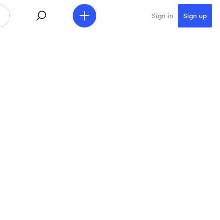
Sign in
Sign up