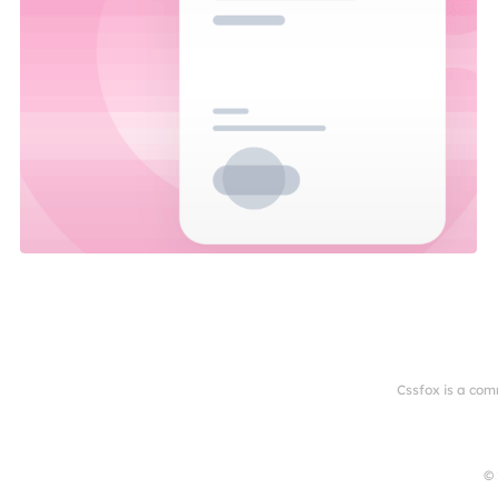
Cssfox is a com
© 