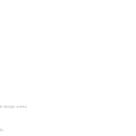
eb design works.
ds.