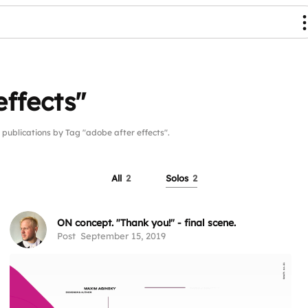
effects"
blications by Tag "adobe after effects".
All
2
Solos
2
ON concept. "Thank you!" - final scene.
Post
September 15, 2019