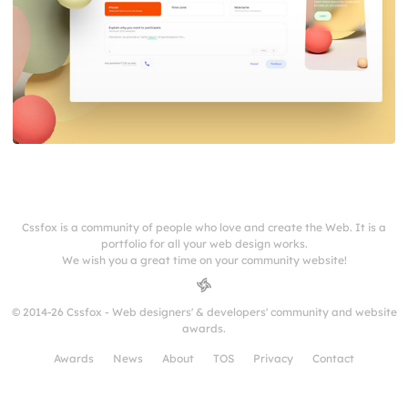
Cssfox is a community of people who love and create the Web. It is a
portfolio for all your web design works.
We wish you a great time on your community website!
© 2014-26 Cssfox - Web designers' & developers' community and website
awards.
Awards
News
About
TOS
Privacy
Contact