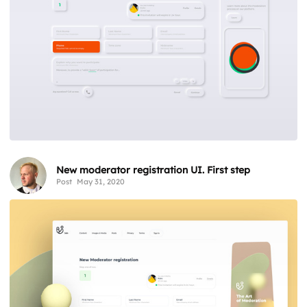
New moderator registration UI. First step
Post
May 31, 2020