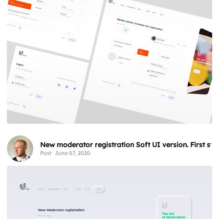
New moderator registration Soft UI version. First step
Post
June 07, 2020