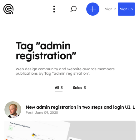
Sign in
Sign up
Tag "admin
registration"
Web design community and website awards members
publications by Tag "admin registration".
All
3
Solos
3
New admin registration in two steps and login UI. Li
Post
June 09, 2020