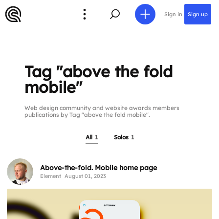
Sign in
Sign up
Tag "above the fold
mobile"
Web design community and website awards members
publications by Tag "above the fold mobile".
All
1
Solos
1
Above-the-fold. Mobile home page
Element
August 01, 2023