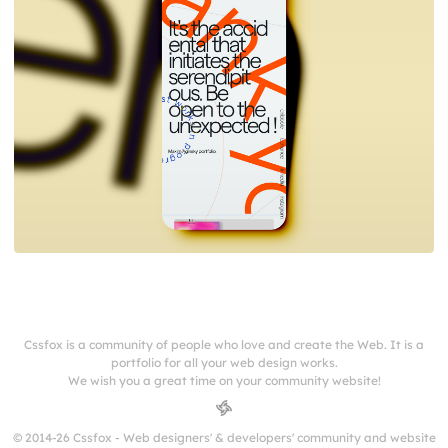
Cssfox is a community of people who love and create the Web. It is a
portfolio for all your web design works.
We wish you a great time on your community website!
© 2014-26 Cssfox - Web designers' & developers' community and website