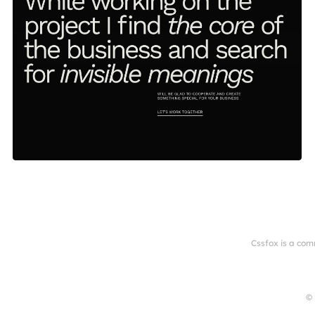
Cssfox is a com
© 