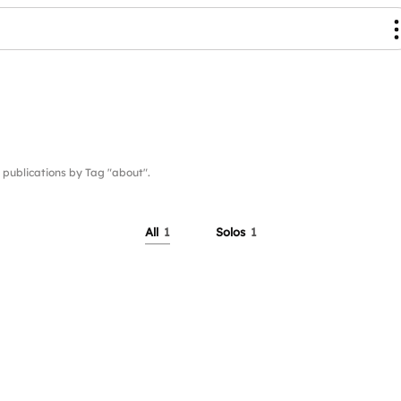
ublications by Tag "about".
All
1
Solos
1