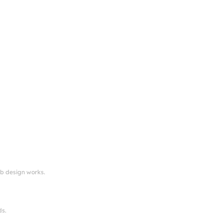
eb design works.
ds.