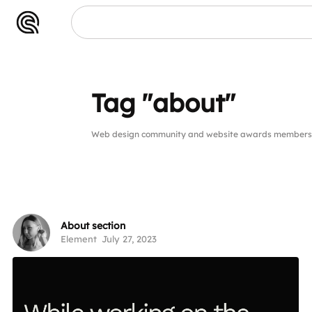
Tag "about"
Web design community and website awards members p
About section
Element
July 27, 2023