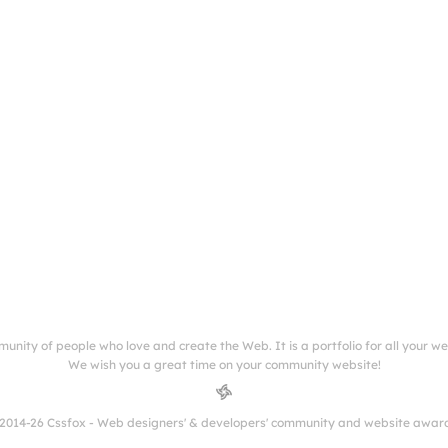
munity of people who love and create the Web. It is a portfolio for all your w
We wish you a great time on your community website!
2014-26 Cssfox - Web designers' & developers' community and website awar