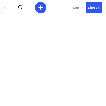
Sign in
Sign up