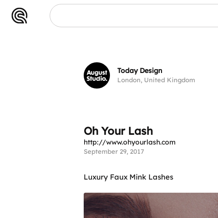
Lash
Today Design
London, United Kingdom
Oh Your Lash
http://www.ohyourlash.com
September 29, 2017
Luxury Faux Mink Lashes