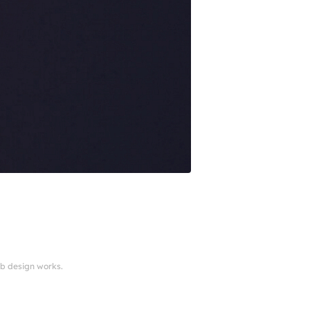
eb design works.