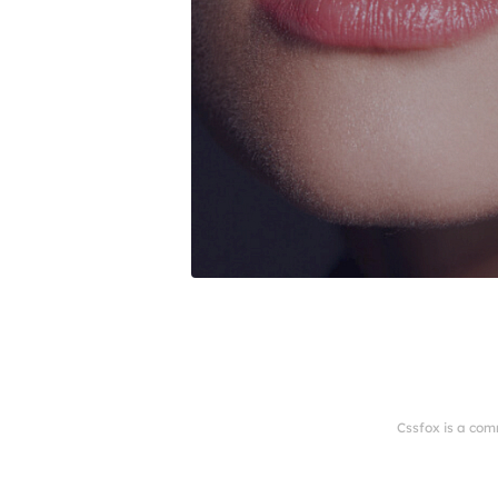
Cssfox is a com