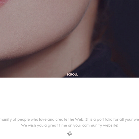
munity of people who love and create the Web. It is a portfolio for all your w
We wish you a great time on your community website!