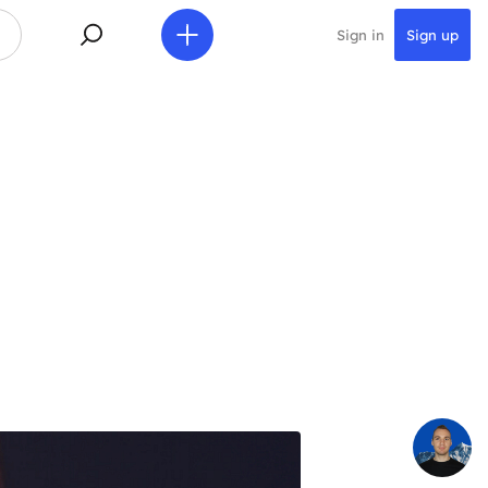
Sign in
Sign up