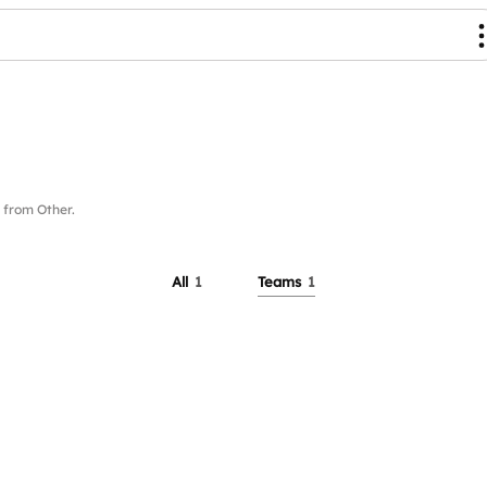
from Other.
All
1
Teams
1