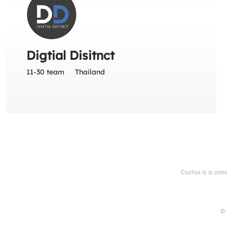
Digtial Disitnct
11-30 team
Thailand
Cssfox is a com
© 