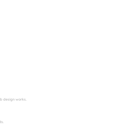
eb design works.
ds.