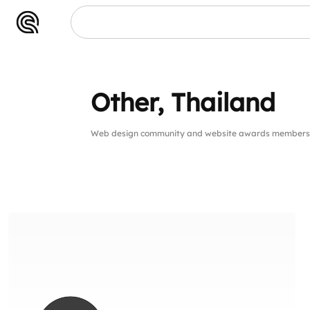
Other, Thailand
Web design community and website awards members 