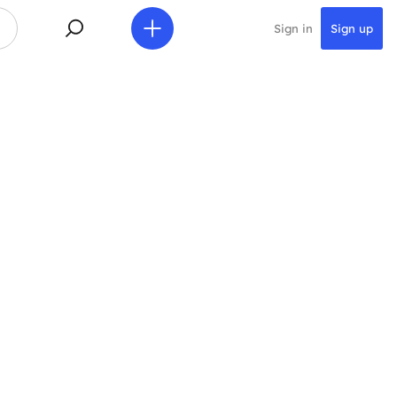
Sign in
Sign up