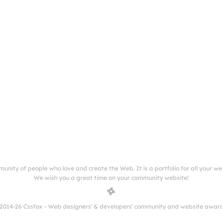
munity of people who love and create the Web. It is a portfolio for all your w
We wish you a great time on your community website!
2014-26 Cssfox - Web designers' & developers' community and website awar