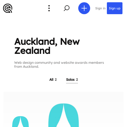
Sign in
Sign up
Auckland, New
Zealand
Web design community and website awards members
from Auckland.
All
2
Solos
2