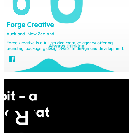
Forge Creative
Auckland, New Zealand
Forge Creative is a full-service creative agency offering
branding, packaging design, website design and development.