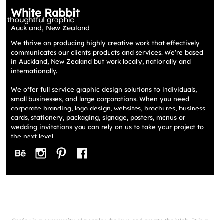
White Rabbit
Auckland, New Zealand
We thrive on producing highly creative work that effectively
communicates our clients products and services. We're based
in Auckland, New Zealand but work locally, nationally and
internationally.
We offer full service graphic design solutions to individuals,
small businesses, and large corporations. When you need
corporate branding, logo design, websites, brochures, business
cards, stationery, packaging, signage, posters, menus or
wedding invitations you can rely on us to take your project to
the next level.