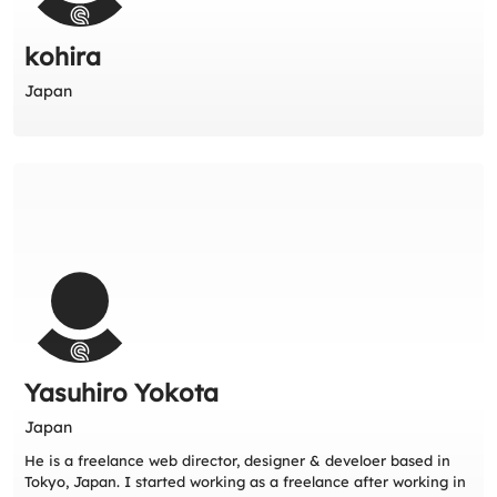
kohira
Japan
Yasuhiro Yokota
Japan
He is a freelance web director, designer & develoer based in
Tokyo, Japan. I started working as a freelance after working in