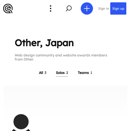
Sign in
Sign up
Other, Japan
Web design community and website awards members
from Other.
All
3
Solos
2
Teams
1