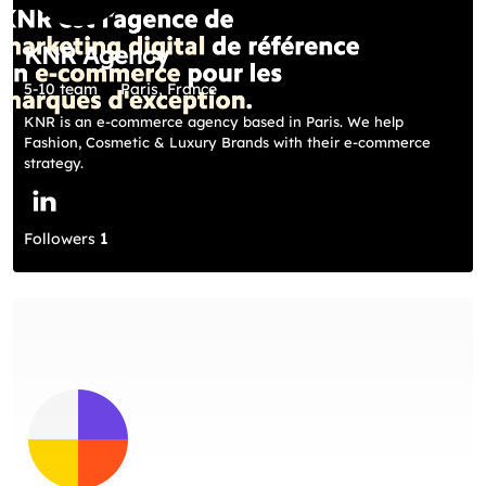
KNR Agency
5-10 team
Paris, France
KNR is an e-commerce agency based in Paris. We help
Fashion, Cosmetic & Luxury Brands with their e-commerce
strategy.
Followers
1