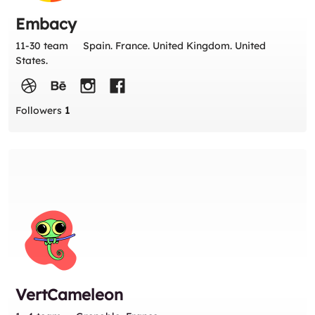
Embacy
11-30 team
Spain. France. United Kingdom. United
States.
Followers
1
VertCameleon