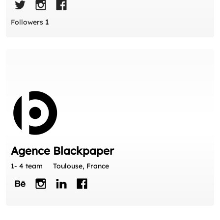
Followers
1
Agence Blackpaper
1- 4 team
Toulouse, France