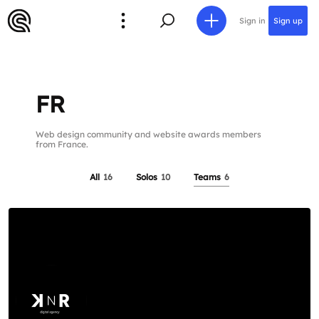
Sign in
Sign up
FR
Web design community and website awards members
from France.
All
16
Solos
10
Teams
6