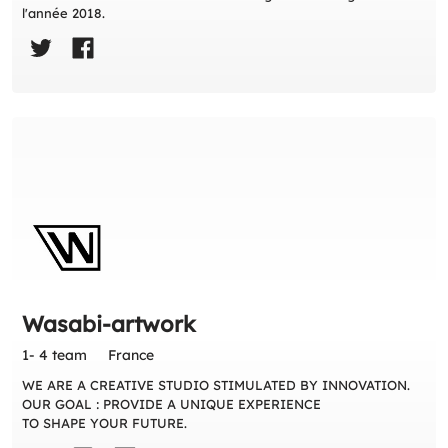
l'année 2018.
Wasabi-artwork
1- 4 team
France
WE ARE A CREATIVE STUDIO STIMULATED BY INNOVATION.
OUR GOAL : PROVIDE A UNIQUE EXPERIENCE
TO SHAPE YOUR FUTURE.