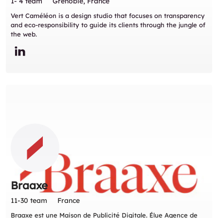
1- 4 team
Grenoble, France
Vert Caméléon is a design studio that focuses on transparency
and eco-responsibility to guide its clients through the jungle of
the web.
Braaxe
11-30 team
France
Braaxe est une Maison de Publicité Digitale. Élue Agence de