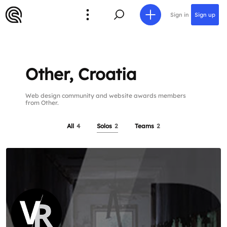
Sign in
Sign up
Other, Croatia
Web design community and website awards members
from Other.
All
4
Solos
2
Teams
2