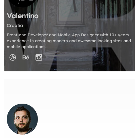
Valentino
Croatia
Front-end Developer and Mobile App Designer with 10+ years
experience in creating modern and awesome looking sites and
mobile applications.