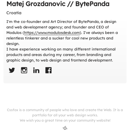
Matej Grozdanovic // BytePanda
Croatia
I'm the co-founder and Art Director of BytePanda, a design
and web development agency; and founder and CEO of
Modulos (
https://www.modulosdesk.com
). I've always been a
relentless tinkerer and a sucker for cool new products and
design.
I have experience working on many different international
products and areas during my career, from branding and
graphic design, to web design and frontend development.
Cssfox is a community of people who love and create the Web. It is a
portfolio for all your web design works.
We wish you a great time on your community website!