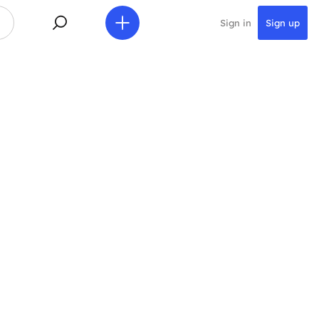
Sign in
Sign up