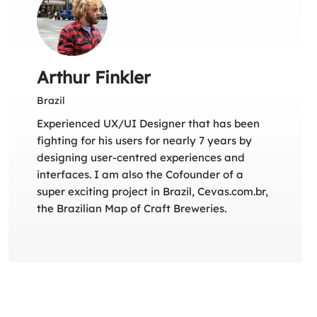
Arthur Finkler
Brazil
Experienced UX/UI Designer that has been
fighting for his users for nearly 7 years by
designing user-centred experiences and
interfaces. I am also the Cofounder of a
super exciting project in Brazil, Cevas.com.br,
the Brazilian Map of Craft Breweries.