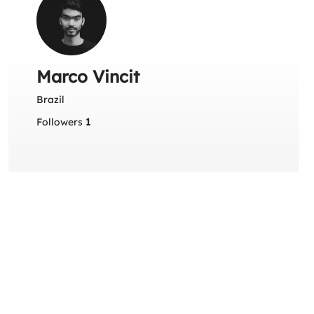
Marco Vincit
Brazil
Followers
1