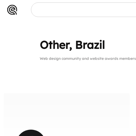
Other, Brazil
Web design community and website awards members 