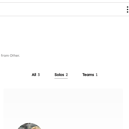
from Other.
All
3
Solos
2
Teams
1