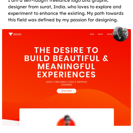
I am a self-taught freelance logo and graphic
designer from surat, India. who loves to explore and
experiment to enhance the existing. My path towards
this field was defined by my passion for designing.