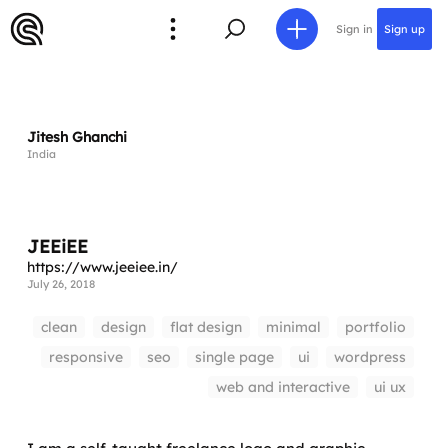
Sign in
Sign up
Jitesh Ghanchi
India
JEEiEE
https://www.jeeiee.in/
July 26, 2018
clean
design
flat design
minimal
portfolio
responsive
seo
single page
ui
wordpress
web and interactive
ui ux