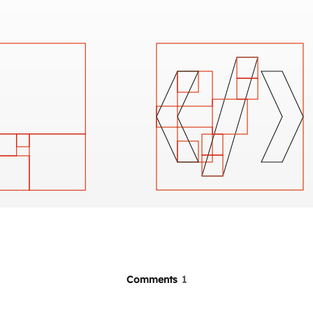
Comments
1