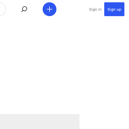
Sign in
Sign up