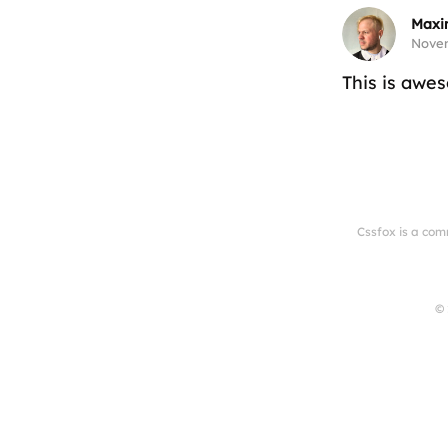
Maxi
Novem
This is awe
Cssfox is a com
© 