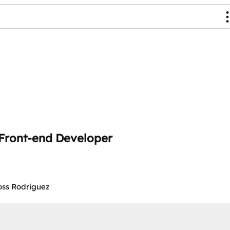
X Front-end Developer
Ross Rodriguez