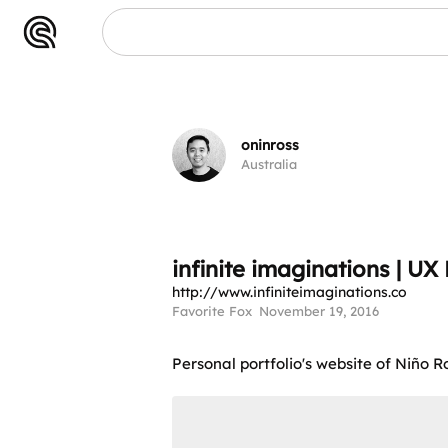
oninross
Australia
infinite imaginations | U
http://www.infiniteimaginations.co
Favorite Fox
November 19, 2016
Personal portfolio's website of Niño 