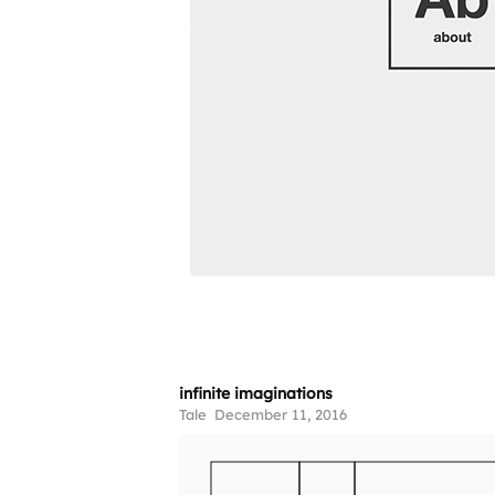
infinite imaginations
Tale
December 11, 2016