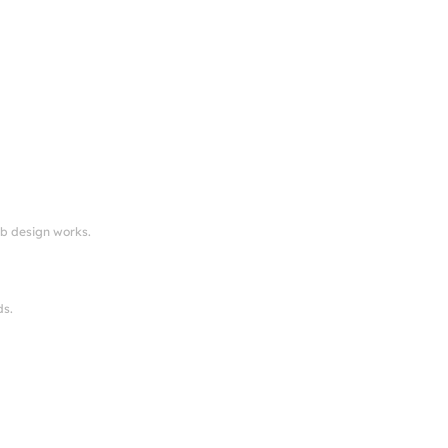
eb design works.
ds.