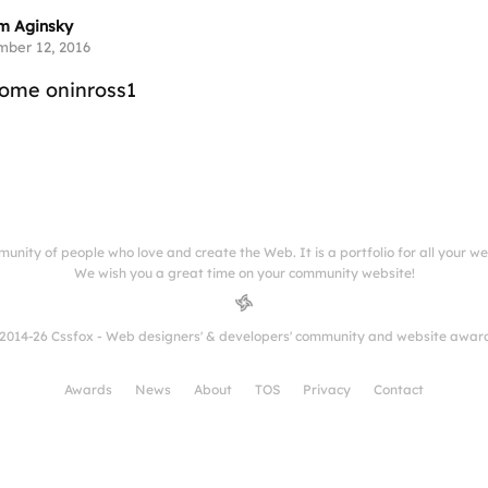
m Aginsky
ber 12, 2016
some oninross1
munity of people who love and create the Web. It is a portfolio for all your w
We wish you a great time on your community website!
2014-26 Cssfox - Web designers' & developers' community and website awar
Awards
News
About
TOS
Privacy
Contact