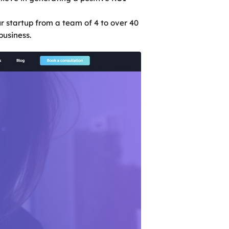
r startup from a team of 4 to over 40
business.