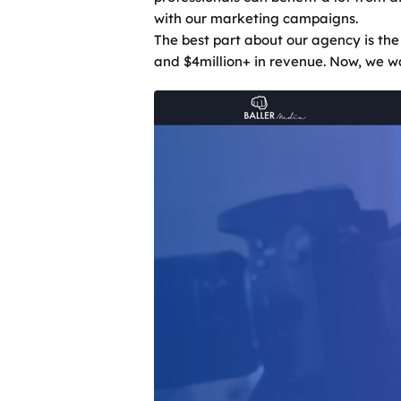
with our marketing campaigns.
The best part about our agency is the
and $4million+ in revenue. Now, we wa