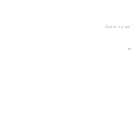
Cssfox is a com
© 