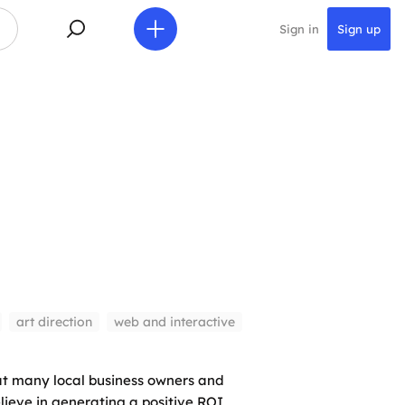
Sign in
Sign up
art direction
web and interactive
at many local business owners and
lieve in generating a positive ROI