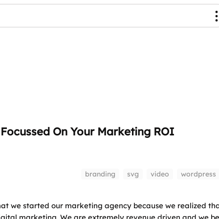
y Focussed On Your Marketing ROI
branding
svg
video
wordpress
hat we started our marketing agency because we realized th
digital marketing. We are extremely revenue driven and we be