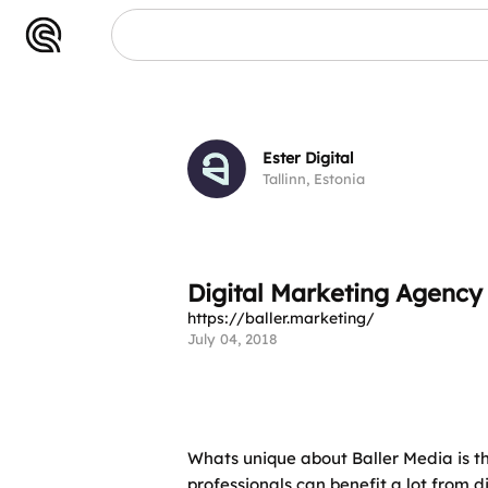
Ester Digital
Tallinn, Estonia
Digital Marketing Agenc
https://baller.marketing/
July 04, 2018
Whats unique about Baller Media is t
professionals can benefit a lot from 