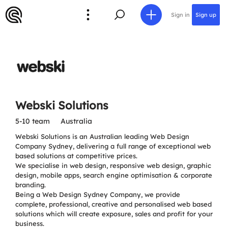
Sign in
Sign up
Webski Solutions
5-10 team
Australia
Webski Solutions is an Australian leading Web Design
Company Sydney, delivering a full range of exceptional web
based solutions at competitive prices.
We specialise in web design, responsive web design, graphic
design, mobile apps, search engine optimisation & corporate
branding.
Being a Web Design Sydney Company, we provide
complete, professional, creative and personalised web based
solutions which will create exposure, sales and profit for your
business.