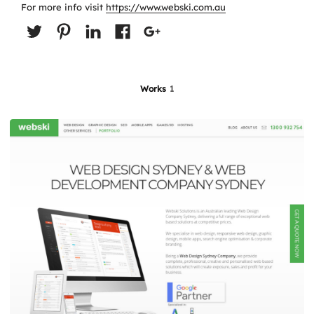
For more info visit
https://www.webski.com.au
Works
1