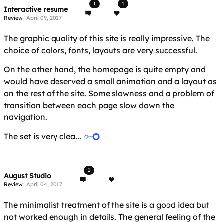
1
1
Interactive resume
Review
April 09, 2017
The graphic quality of this site is really impressive. The
choice of colors, fonts, layouts are very successful.
On the other hand, the homepage is quite empty and
would have deserved a small animation and a layout as
on the rest of the site. Some slowness and a problem of
transition between each page slow down the
navigation.
The set is very clea...
1
August Studio
Review
April 04, 2017
The minimalist treatment of the site is a good idea but
not worked enough in details. The general feeling of the