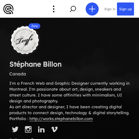
Sign in
Sign up
Jury
Stéphane Billon
Canada
I'm a French Web and Graphic Designer currently working in
Montreal. I'm passionate about art, design, sneakers and
street culture. I have some affinities with minimalism, UI
design and photography.
As art director and designer, I have been creating digital
products to connect design, technology & digital storytelling.
Portfolio :
http://works.stephanebillon.com