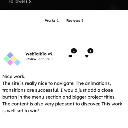
Followers
3
Works
1
Reviews
3
1
1
WebTalkTo v9.2
Review
April 26, 2017
Nice work.
The site is really nice to navigate. The animations,
transitions are successful. I would just add a close
button in the menu section and bigger project titles.
The content is also very pleasant to discover. This work
is well set to win!