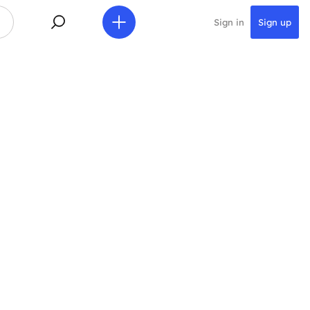
Sign in
Sign up