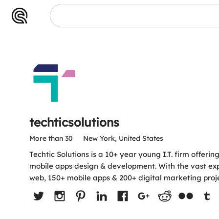
ns
techticsolutions
More than 30
New York, United States
Techtic Solutions is a 10+ year young I.T. firm offerin
mobile apps design & development. With the vast ex
web, 150+ mobile apps & 200+ digital marketing proje