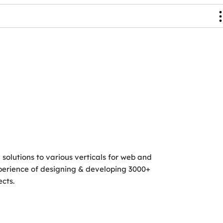
g solutions to various verticals for web and
perience of designing & developing 3000+
cts.