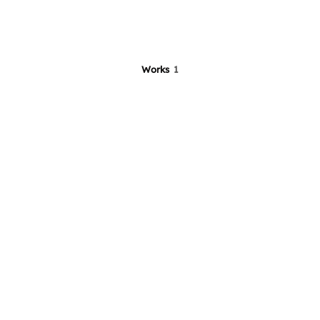
Works
1