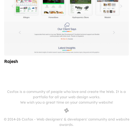
Rajesh
Cssfox is a community of people who love and create the Web. It is a
portfolio for all your web design works.
We wish you a great time on your community website!
© 2014-26 Cssfox - Web designers' & developers' community and website
awards.