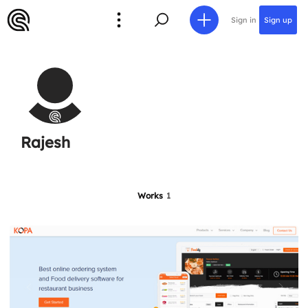
Sign in
Sign up
Rajesh
Works
1