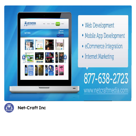
Net-Craft Inc