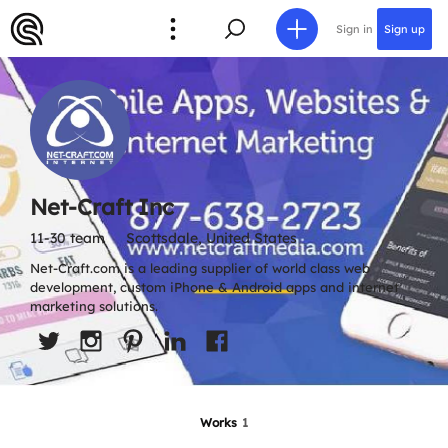
Sign in
Sign up
Net-Craft Inc
11-30 team
Scottsdale, United States
Net-Craft.com is a leading supplier of world class web
development, custom iPhone & Android apps and internet
marketing solutions.
Works
1