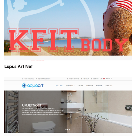
Lupus Art Net