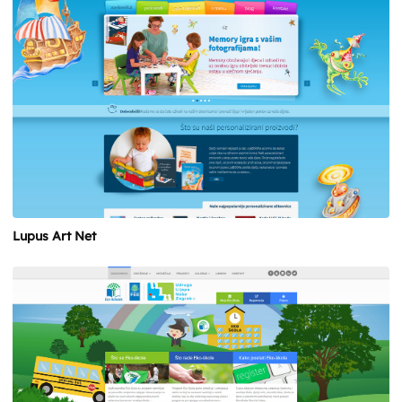
Lupus Art Net