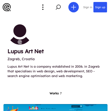
Sign in
Sign up
Lupus Art Net
Zagreb, Croatia
Lupus Art Net is a company established in 2006. in Zagreb
that specialises in web design, web development, SEO -
search engine optimisation and web marketing.
Works
7