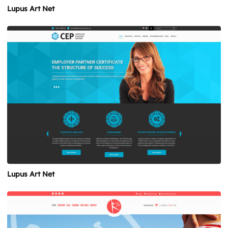
Lupus Art Net
Lupus Art Net