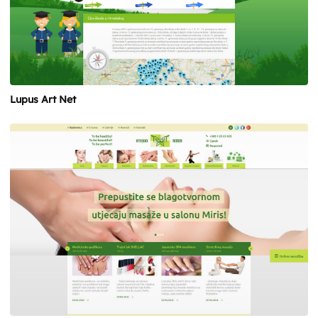
Lupus Art Net