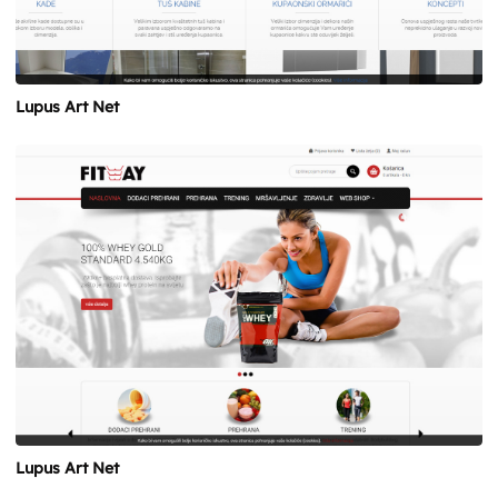
Lupus Art Net
Lupus Art Net