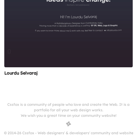
Lourdu Selvaraj
Cssfox is a community of people who love and create the Web. It is a
portfolio for all your web design works.
We wish you a great time on your community website!
© 2014-26 Cssfox - Web designers' & developers' community and website