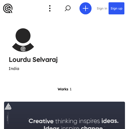
Sign in
Sign up
Lourdu Selvaraj
India
Works
1