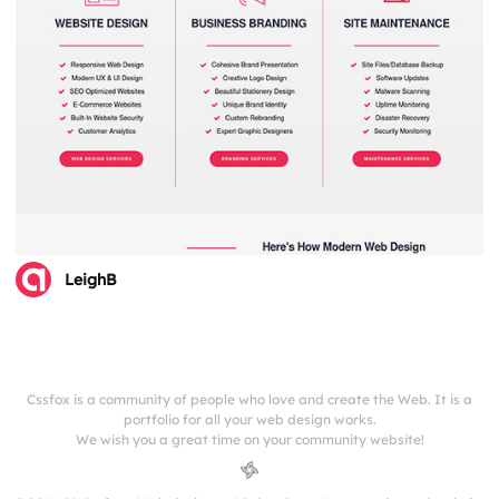
LeighB
Cssfox is a community of people who love and create the Web. It is a
portfolio for all your web design works.
We wish you a great time on your community website!