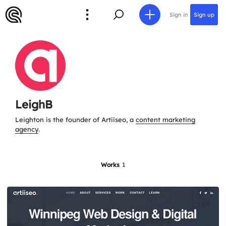
Sign in
Sign up
LeighB
Leighton is the founder of Artiiseo, a
content marketing
agency
.
Works
1