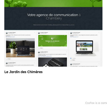
Le Jardin des Chimères
Cssfox is a com