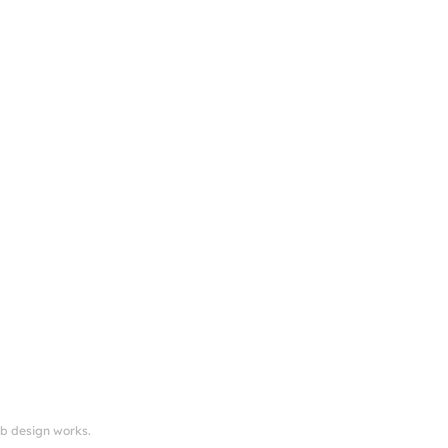
eb design works.