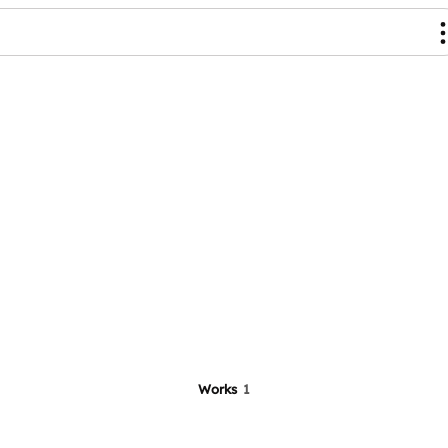
Works
1