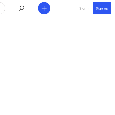
Sign in
Sign up