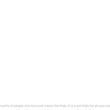
munity of people who love and create the Web. It is a portfolio for all your w