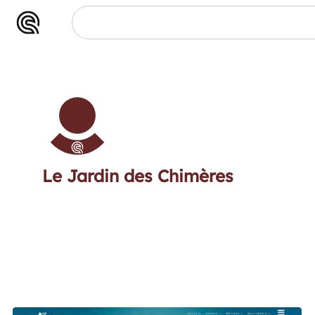
Le Jardin des Chimères