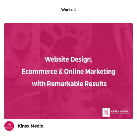
Works
1
Kinex Media