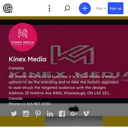
Sign in
Sign up
Kinex Media
Canada
No matter what kind of business it is, Kinex Media is always
upfront to do the branding and to take the holistic approach
to awe-struck the targeted audience with the designs
Address: 25 Watline Ave #302, Mississauga, ON L4Z 2Z1,
Canada
Phone:+1 416-907-4030