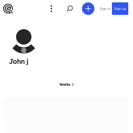
Sign in
Sign up
John j
Works
1