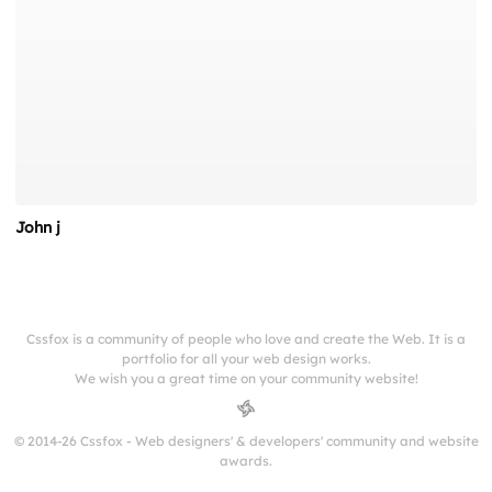
John j
Cssfox is a community of people who love and create the Web. It is a
portfolio for all your web design works.
We wish you a great time on your community website!
© 2014-26 Cssfox - Web designers' & developers' community and website
awards.