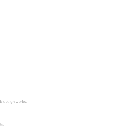
eb design works.
ds.