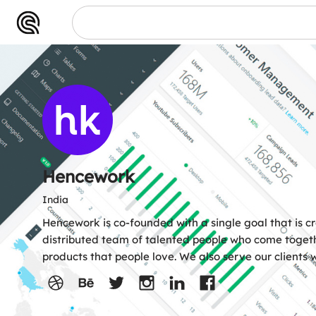
ework
Hencework
India
Hencework is co-founded with a single goal that is c
distributed team of talented people who come togeth
products that people love. We also serve our clients w