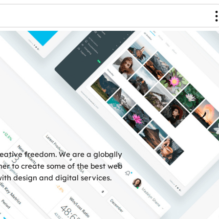
reative freedom. We are a globally
er to create some of the best web
ith design and digital services.