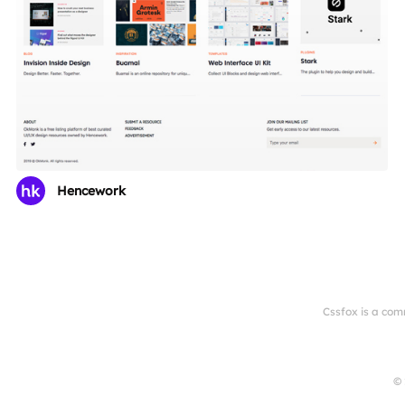
Hencework
Cssfox is a com
© 