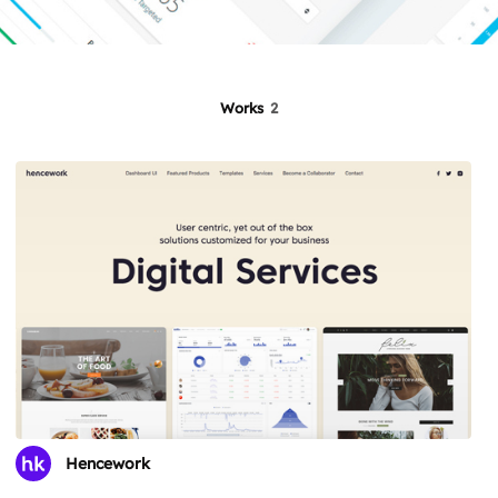
Works
2
Hencework