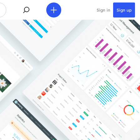
Sign in
Sign up