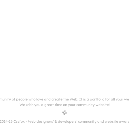
munity of people who love and create the Web. It is a portfolio for all your w
We wish you a great time on your community website!
2014-26 Cssfox - Web designers' & developers' community and website awar