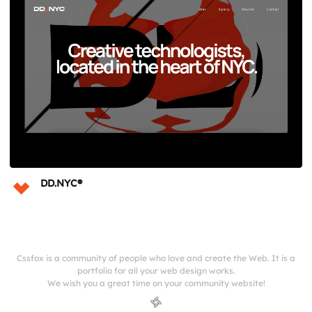
DD.NYC®
Cssfox is a community of people who love and create the Web. It is a
portfolio for all your web design works.
We wish you a great time on your community website!