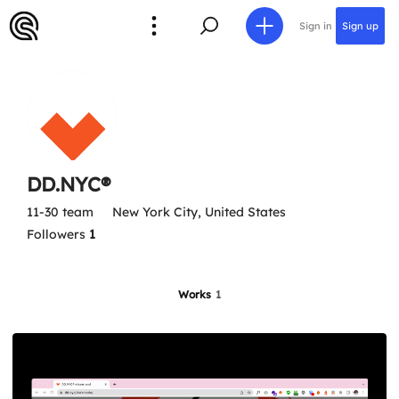
Sign in
Sign up
DD.NYC®
11-30 team
New York City, United States
Followers
1
Works
1