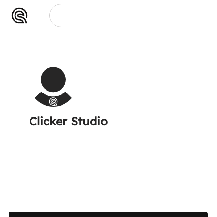
Clicker Studio