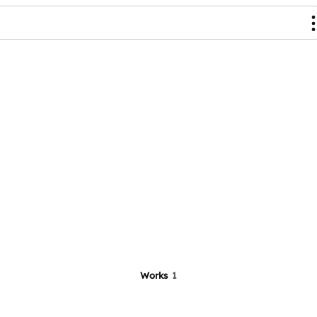
Works
1