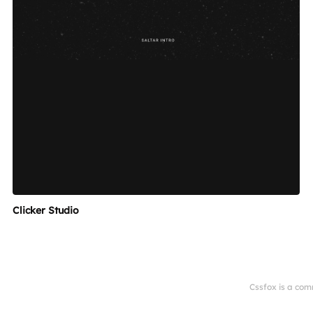
Clicker Studio
Cssfox is a com