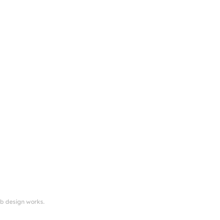
eb design works.