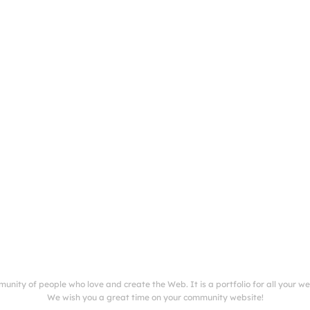
munity of people who love and create the Web. It is a portfolio for all your w
We wish you a great time on your community website!