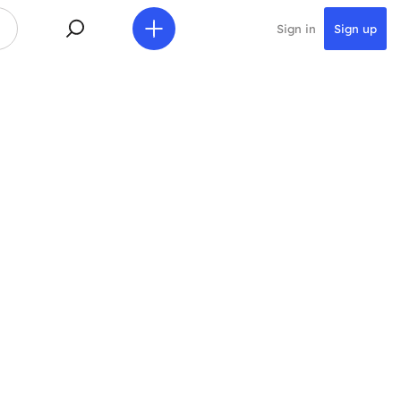
Sign in
Sign up