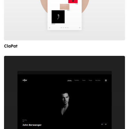
ClaPat