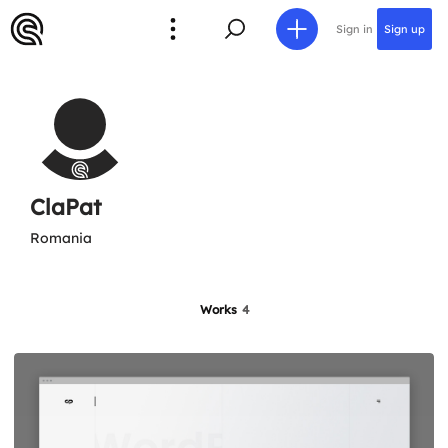
Sign in
Sign up
ClaPat
Romania
Works
4