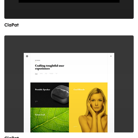
ClaPat