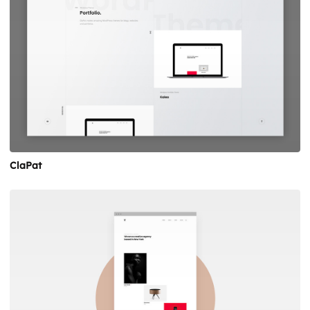
ClaPat