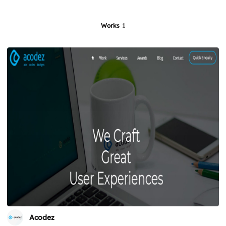
Works
1
Acodez