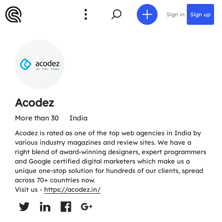
Sign in
Sign up
Acodez
More than 30
India
Acodez is rated as one of the top web agencies in India by
various industry magazines and review sites. We have a
right blend of award-winning designers, expert programmers
and Google certified digital marketers which make us a
unique one-stop solution for hundreds of our clients, spread
across 70+ countries now.
Visit us -
https://acodez.in/