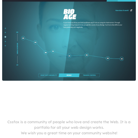
Cssfox is a community of people who love and create the Web. It is a
portfolio for all your web design works.
We wish you a great time on your community website!