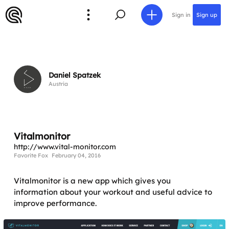
Sign in
Sign up
Daniel Spatzek
Austria
Vitalmonitor
http://www.vital-monitor.com
Favorite Fox
February 04, 2016
Vitalmonitor is a new app which gives you
information about your workout and useful advice to
improve performance.