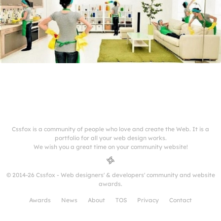
Cssfox is a community of people who love and create the Web. It is a
portfolio for all your web design works.
We wish you a great time on your community website!
© 2014-26 Cssfox - Web designers' & developers' community and website
awards.
Awards
News
About
TOS
Privacy
Contact