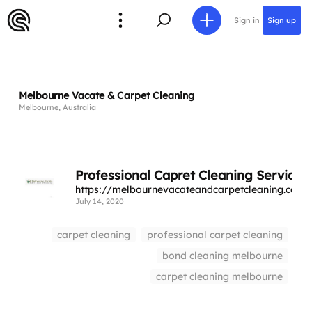
Sign in
Sign up
Melbourne Vacate & Carpet Cleaning
Melbourne, Australia
Professional Capret Cleaning Services
https://melbournevacateandcarpetcleaning.com.
July 14, 2020
carpet cleaning
professional carpet cleaning
bond cleaning melbourne
carpet cleaning melbourne