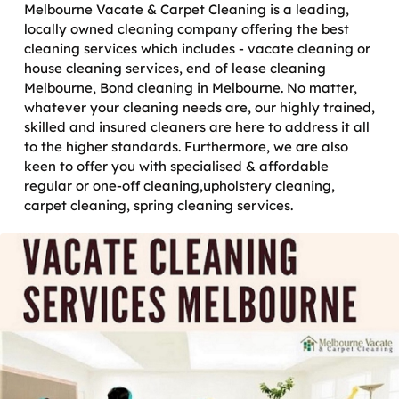
Melbourne Vacate & Carpet Cleaning is a leading,
locally owned cleaning company offering the best
cleaning services which includes - vacate cleaning or
house cleaning services, end of lease cleaning
Melbourne, Bond cleaning in Melbourne. No matter,
whatever your cleaning needs are, our highly trained,
skilled and insured cleaners are here to address it all
to the higher standards. Furthermore, we are also
keen to offer you with specialised & affordable
regular or one-off cleaning,upholstery cleaning,
carpet cleaning, spring cleaning services.