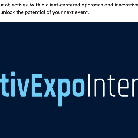
our objectives. With a client-centered approach and innovativ
unlock the potential of your next event.