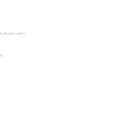
eb design works.
ds.