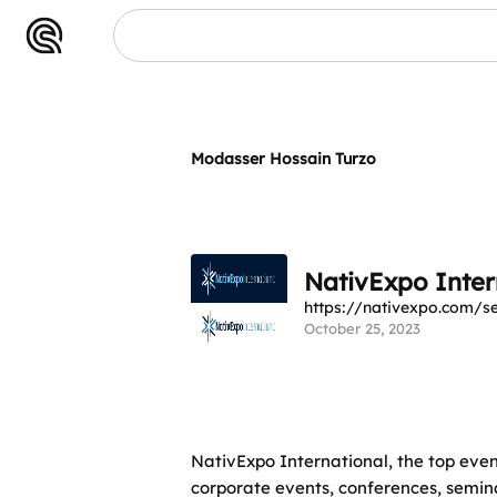
Modasser Hossain Turzo
NativExpo Inter
https://nativexpo.com/
October 25, 2023
NativExpo International, the top eve
corporate events, conferences, semin