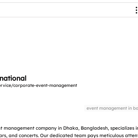
national
service/corporate-event-management
event management in b
nt management company in Dhaka, Bangladesh, specializes in
ars, and concerts. Our dedicated team pays meticulous attent