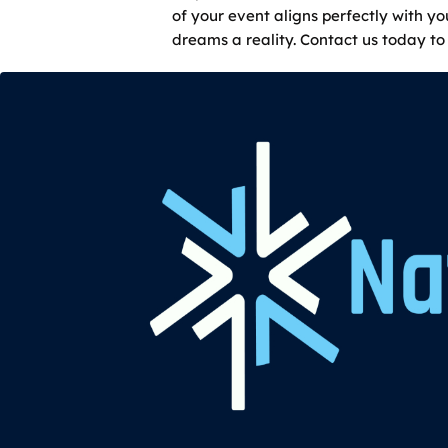
of your event aligns perfectly with y
dreams a reality. Contact us today to 