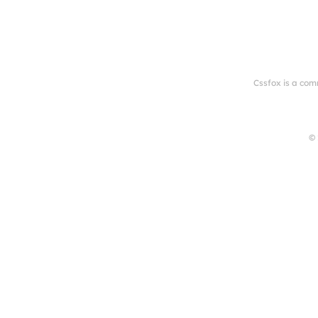
Cssfox is a com
© 