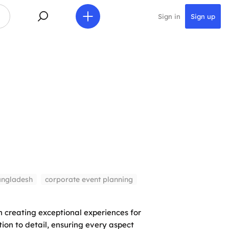
Sign in
Sign up
angladesh
corporate event planning
 creating exceptional experiences for
ion to detail, ensuring every aspect