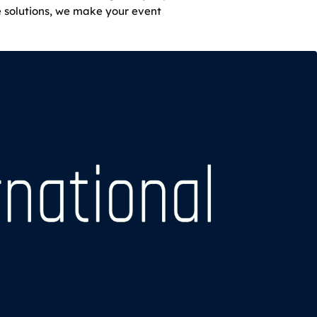
e solutions, we make your event