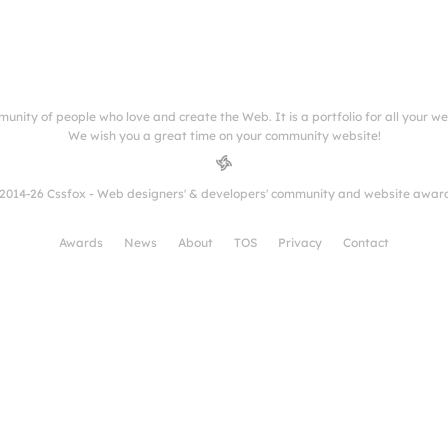
munity of people who love and create the Web. It is a portfolio for all your w
We wish you a great time on your community website!
2014-26 Cssfox - Web designers' & developers' community and website awar
Awards
News
About
TOS
Privacy
Contact