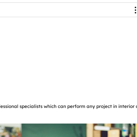
essional specialists which can perform any project in interio