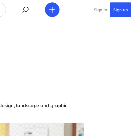
Sign in
Sign up
r design, landscape and graphic