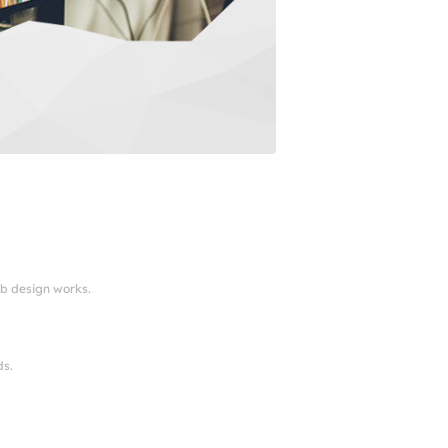
eb design works.
ds.