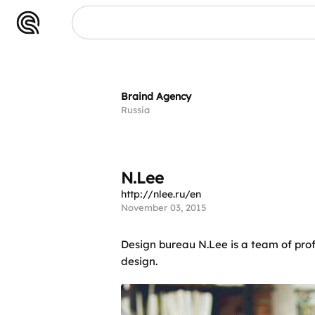
N.Lee
Braind Agency
Russia
N.Lee
http://nlee.ru/en
November 03, 2015
Design bureau N.Lee is a team of prof
design.