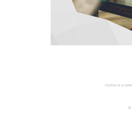
Cssfox is a com
© 