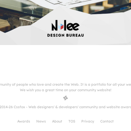
munity of people who love and create the Web. It is a portfolio for all your w
We wish you a great time on your community website!
2014-26 Cssfox - Web designers' & developers' community and website awar
Awards
News
About
TOS
Privacy
Contact