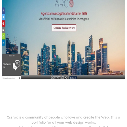
Cssfox is a community of people who love and create the Web. It is a
portfolio for all your web design works.