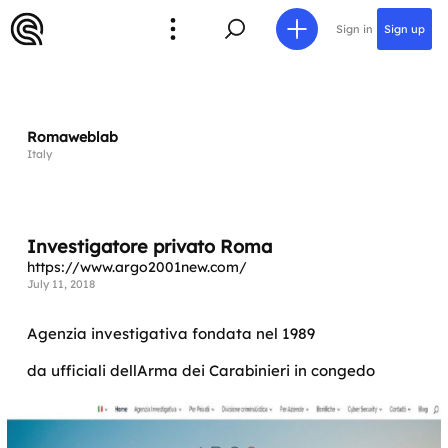
Sign in
Sign up
Romaweblab
Italy
Investigatore privato Roma
https://www.argo2001new.com/
July 11, 2018
Agenzia investigativa fondata nel 1989
da ufficiali dellArma dei Carabinieri in congedo